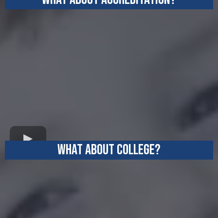
WHAT ABOUT COLLEGE?