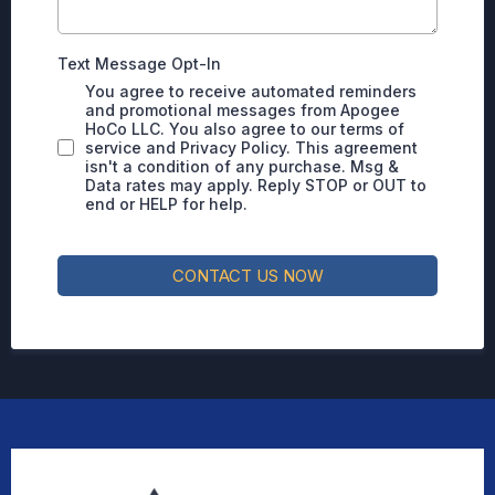
Text Message Opt-In
You agree to receive automated reminders
and promotional messages from Apogee
HoCo LLC. You also agree to our terms of
service and Privacy Policy. This agreement
isn't a condition of any purchase. Msg &
Data rates may apply. Reply STOP or OUT to
end or HELP for help.
CONTACT US NOW