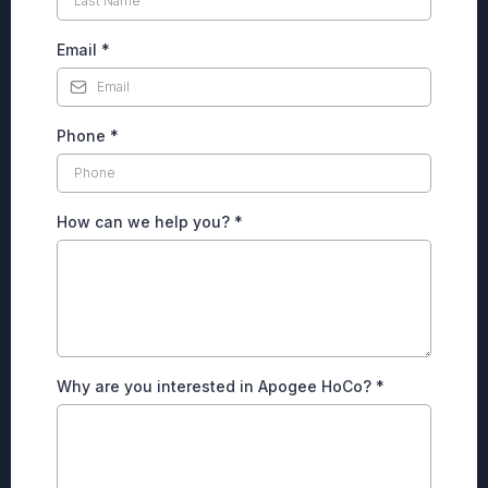
Email
*
Phone
*
How can we help you?
*
Why are you interested in Apogee HoCo?
*