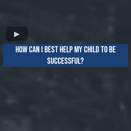
HOW CAN I BEST HELP MY CHILD TO BE
SUCCESSFUL?