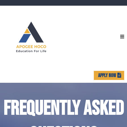
APPLY NOW
FREQUENTLY ASKED