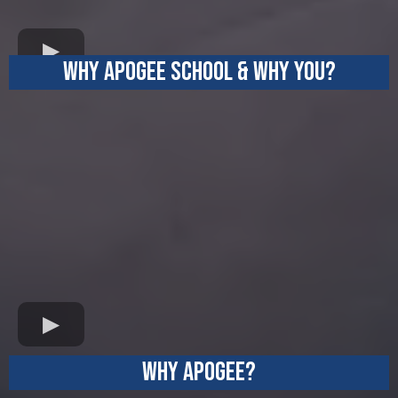
WHY APOGEE SCHOOl & WHY YOU?
LOYALTY
WHY APOGEE?