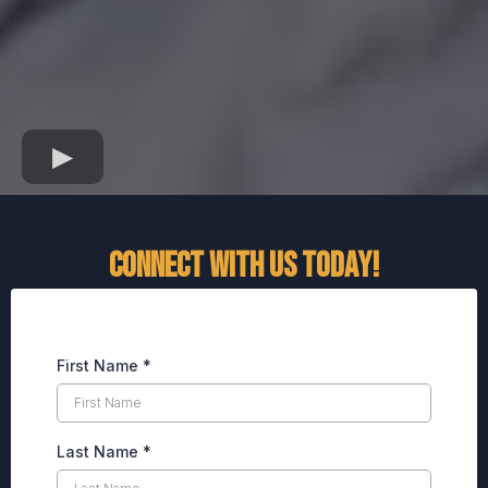
CONNECT WITH US TODAY!
First Name
*
Last Name
*