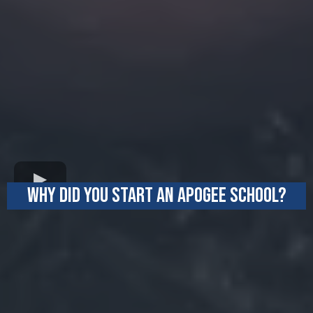
WHY DID YOU START AN APOGEE SCHOOL?