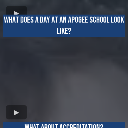
WHAT DOES A DAY AT AN APOGEE SCHOOL LOOK
LIKE?
WHAT ABOUT ACCREDITATION?